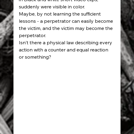
suddenly were visible in color. 
Maybe, by not learning the sufficient 
lessons - a perpetrator can easily become 
the victim, and the victim may become the 
perpetrator. 
Isn't there a physical law describing every 
action with a counter and equal reaction 
or something?