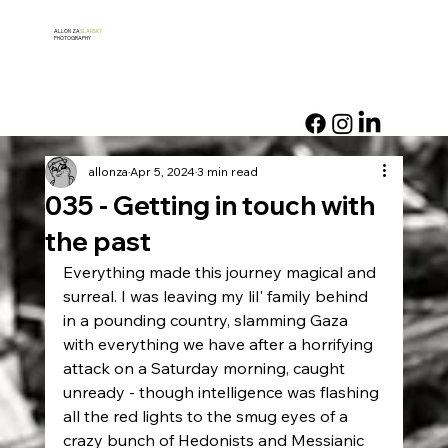
ALLON ZA
SLANSKY
PHOTOGRAPHY
allonza
Apr 5, 2024
3 min read
035 - Getting in touch with
the past
Everything made this journey magical and 
surreal. I was leaving my lil' family behind 
in a pounding country, slamming Gaza 
with everything we have after a horrifying 
attack on a Saturday morning, caught 
unready - though intelligence was flashing 
all the red lights to the smug eyes of a 
crazy bunch of Hedonists and Messianic 