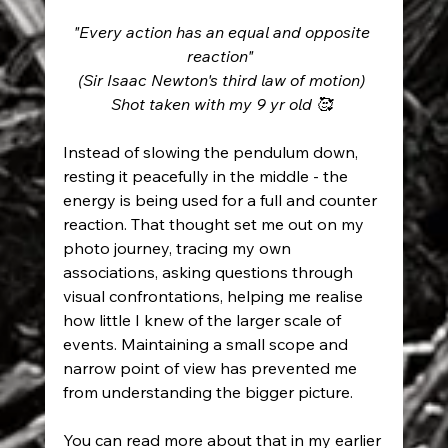
"Every action has an equal and opposite 
reaction"  
(Sir Isaac Newton's third law of motion) 
Shot taken with my 9 yr old 🥰 
Instead of slowing the pendulum down, 
resting it peacefully in the middle - the 
energy is being used for a full and counter 
reaction. That thought set me out on my 
photo journey, tracing my own 
associations, asking questions through 
visual confrontations, helping me realise 
how little I knew of the larger scale of 
events. Maintaining a small scope and 
narrow point of view has prevented me 
from understanding the bigger picture. 
You can read more about that in my earlier 