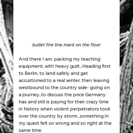
bullet fire line mark on the floor
And there I am, packing my teaching 
equipment, with heavy guilt...Heading first 
to Berlin, to land safely and get 
accustomed to a real winter, then leaving 
westbound to the country side- going on 
a journey...to discuss the price Germany 
has and still is paying for their crazy time 
in history when violent perpetrators took 
over the country by storm...something in 
my quest felt so wrong and so right at the 
same time.