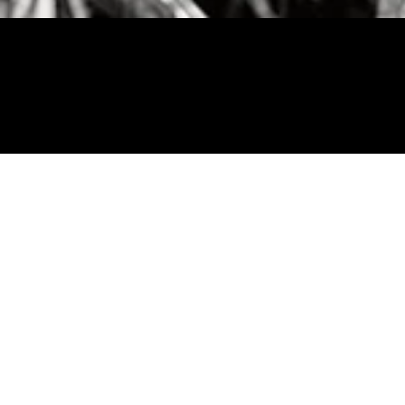
© 2024 by Allon Zaslansky