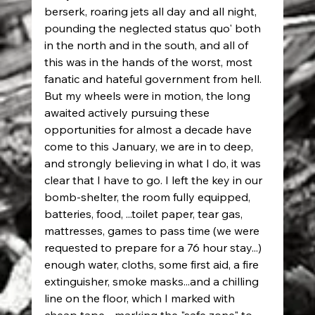
berserk, roaring jets all day and all night, 
pounding the neglected status quo' both 
in the north and in the south, and all of 
this was in the hands of the worst, most 
fanatic and hateful government from hell. 
But my wheels were in motion, the long 
awaited actively pursuing these 
opportunities for almost a decade have 
come to this January, we are in to deep, 
and strongly believing in what I do, it was 
clear that I have to go. I left the key in our 
bomb-shelter, the room fully equipped, 
batteries, food, ...toilet paper, tear gas, 
mattresses, games to pass time (we were 
requested to prepare for a 76 hour stay...) 
enough water, cloths, some first aid, a fire 
extinguisher, smoke masks...and a chilling 
line on the floor, which I marked with 