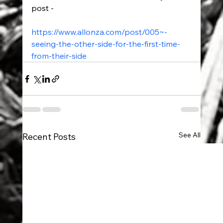
post - 
https://www.allonza.com/post/005~-
seeing-the-other-side-for-the-first-time-
from-their-side
See All
Recent Posts