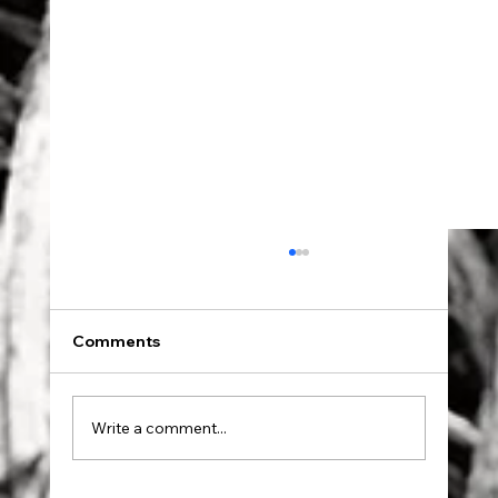
Comments
Dad went to Auschwitz.
Write a comment...