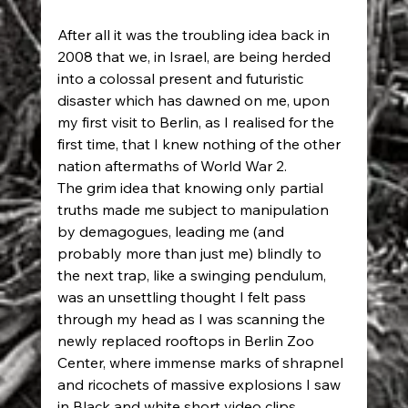
After all it was the troubling idea back in 
2008 that we, in Israel, are being herded 
into a colossal present and futuristic 
disaster which has dawned on me, upon 
my first visit to Berlin, as I realised for the 
first time, that I knew nothing of the other 
nation aftermaths of World War 2.  
The grim idea that knowing only partial 
truths made me subject to manipulation 
by demagogues, leading me (and 
probably more than just me) blindly to 
the next trap, like a swinging pendulum, 
was an unsettling thought I felt pass 
through my head as I was scanning the 
newly replaced rooftops in Berlin Zoo 
Center, where immense marks of shrapnel 
and ricochets of massive explosions I saw 
in Black and white short video clips, 