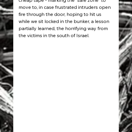
cheap tape - marking the "safe zone" to 
move to, in case frustrated intruders open 
fire through the door, hoping to hit us 
while we sit locked in the bunker, a lesson 
partially learned, the horrifying way from 
the victims in the south of Israel.