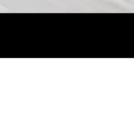
© 2024 by Allon Zaslansky