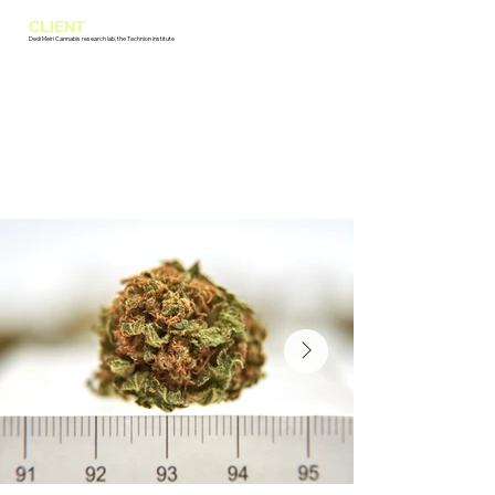
CLIENT
Dedi Meiri Cannabis research lab, the Technion institute