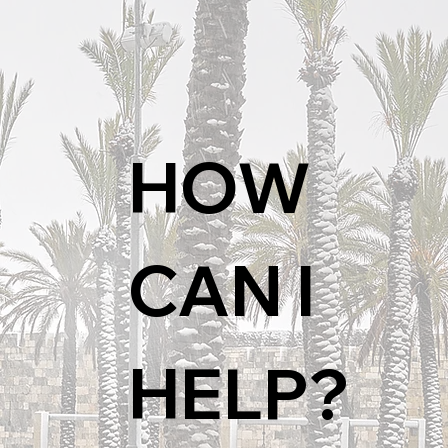
HOW 
CAN I 
HELP?