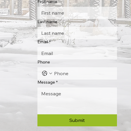
First name
Last name
Email
*
Phone
Message
*
Submit