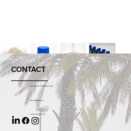
CONTACT
Hameyasdim 94 st. Karkur, Israel
allonza@gmail.com
(+972) 054 655 77 08