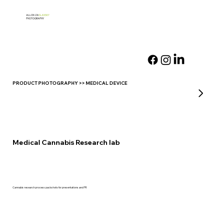
ALLON ZA
SLANSKY
PHOTOGRAPHY
PRODUCT PHOTOGRAPHY >> MEDICAL DEVICE
Medical Cannabis Research lab
Cannabis research process packshots for presentations and PR