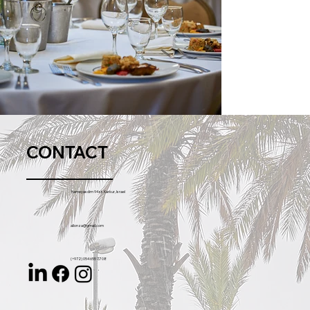
CONTACT
Hameyasdim 94 st. Karkur, Israel
allonza@gmail.com
(+972) 054 655 77 08