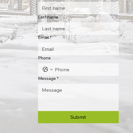
Last name
Email
*
Phone
Message
*
Submit