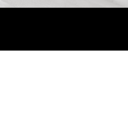
© 2024 by Allon Zaslansky