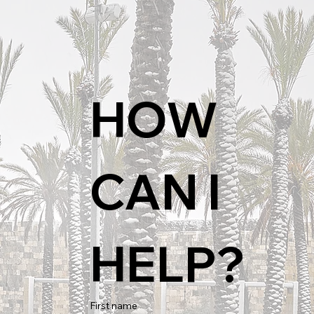
HOW 
CAN I 
HELP?
First name