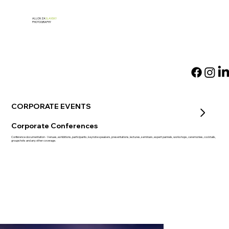
ALLON ZA
SLANSKY
PHOTOGRAPHY
CORPORATE EVENTS
Corporate Conferences
Conference documentation - Venues, exhibitions, participants, keynote speakers, presentations, lectures, seminars, expert pannels, workshops, ceremonies, cocktails,
groupshots and any other coverage.