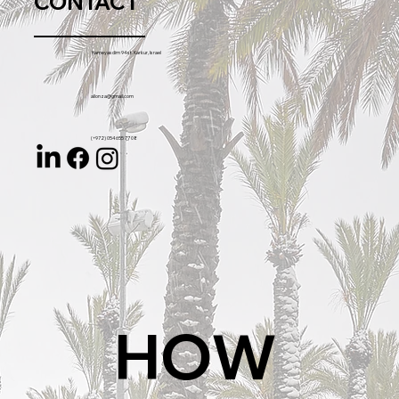
CONTACT
Hameyasdim 94 st. Karkur, Israel
allonza@gmail.com
(+972) 054 655 77 08
HOW 