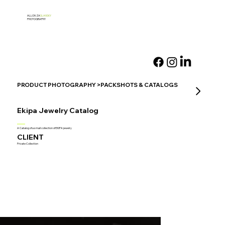
ALLON ZA
SLANSKY
PHOTOGRAPHY
PRODUCT PHOTOGRAPHY >PACKSHOTS & CATALOGS
Ekipa Jewelry Catalog
A Catalog of a small collection of EKIPA jewelry
CLIENT
Private Collection