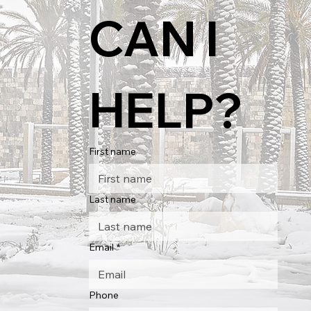
CAN I 
HELP?
First name
Last name
Email
*
Phone