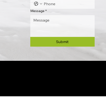
Message
*
Submit
© 2024 by Allon Zaslansky