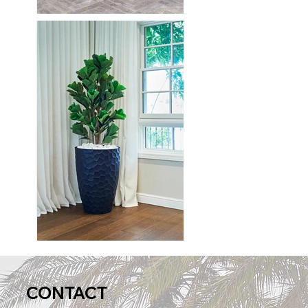
CONTACT