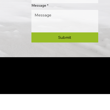
Message
*
Submit
© 2024 by Allon Zaslansky