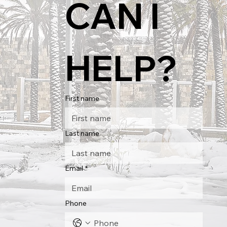
CAN I 
HELP?
First name
Last name
Email
*
Phone