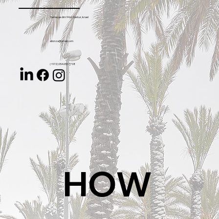
Hameyasdim 94 st. Karkur, Israel
allonza@gmail.com
(+972) 054 655 77 08
HOW 