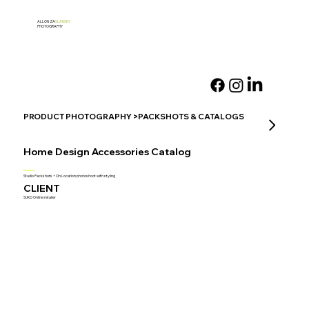
ALLON ZA
SLANSKY
PHOTOGRAPHY
PRODUCT PHOTOGRAPHY >PACKSHOTS & CATALOGS
Home Design Accessories Catalog
Studio Packshots + On Location photoshoot with styling
CLIENT
SUKO Online retailer