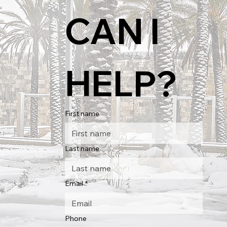
CAN I 
HELP?
First name
Last name
Email
*
Phone