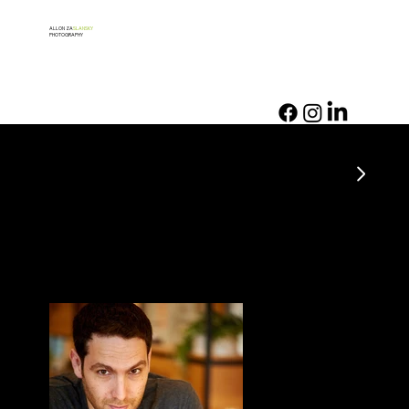
ALLON ZA
SLANSKY
PHOTOGRAPHY
PORTRAIT PHOTOGRAPHY
Tsvikah
Profile and PR pictures