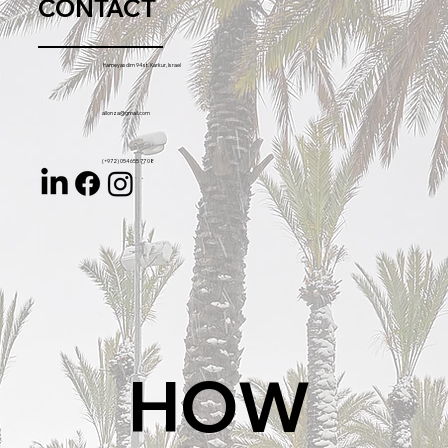
CONTACT
Hameyasdim 94 st. Karkur, Israel
allonza@gmail.com
(+972) 054 655 77 08
HOW 