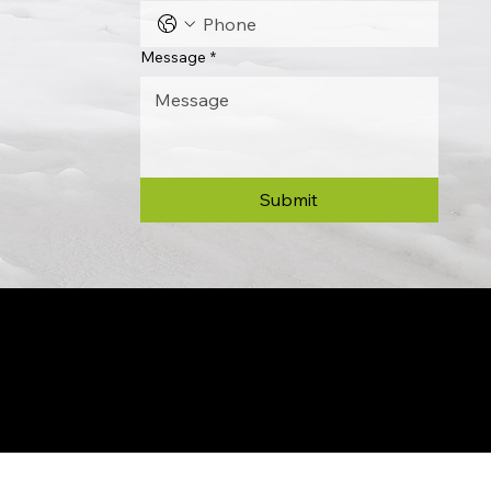
Message
*
Submit
© 2024 by Allon Zaslansky