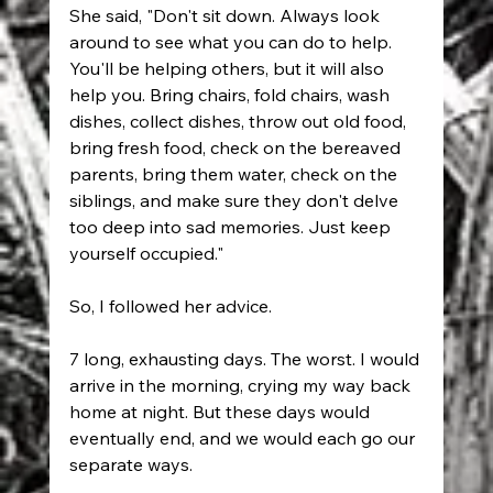
She said, "Don't sit down. Always look 
around to see what you can do to help. 
You'll be helping others, but it will also 
help you. Bring chairs, fold chairs, wash 
dishes, collect dishes, throw out old food, 
bring fresh food, check on the bereaved 
parents, bring them water, check on the 
siblings, and make sure they don't delve 
too deep into sad memories. Just keep 
yourself occupied."
So, I followed her advice.
7 long, exhausting days. The worst. I would 
arrive in the morning, crying my way back 
home at night. But these days would 
eventually end, and we would each go our 
separate ways.