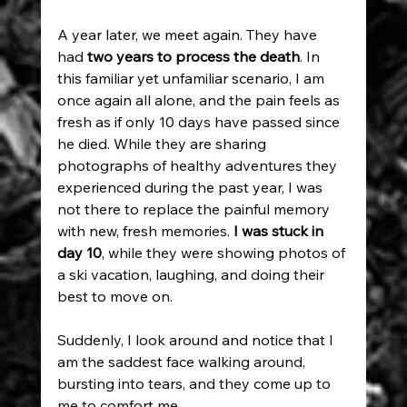
A year later, we meet again. They have 
had 
two years to process the death
. In 
this familiar yet unfamiliar scenario, I am 
once again all alone, and the pain feels as 
fresh as if only 10 days have passed since 
he died. While they are sharing 
photographs of healthy adventures they 
experienced during the past year, I was 
not there to replace the painful memory 
with new, fresh memories.
 I was stuck in 
day 10
, while they were showing photos of 
a ski vacation, laughing, and doing their 
best to move on.
Suddenly, I look around and notice that I 
am the saddest face walking around, 
bursting into tears, and they come up to 
me to comfort me...