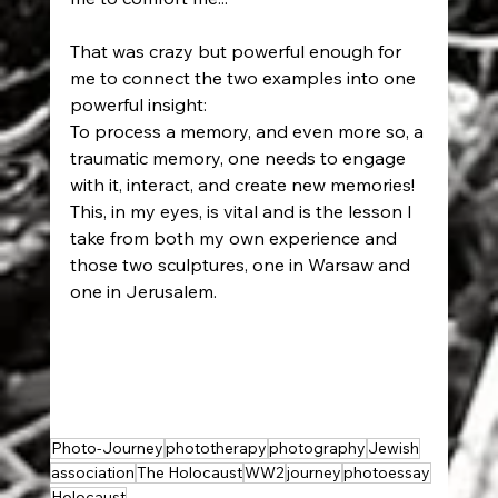
That was crazy but powerful enough for 
me to connect the two examples into one 
powerful insight: 
To process a memory, and even more so, a 
traumatic memory, one needs to engage 
with it, interact, and create new memories! 
This, in my eyes, is vital and is the lesson I 
take from both my own experience and 
those two sculptures, one in Warsaw and 
one in Jerusalem.
Photo-Journey
phototherapy
photography
Jewish
association
The Holocaust
WW2
journey
photoessay
Holocaust