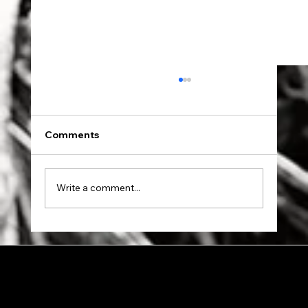
Comments
Dad went to Auschwitz.
Write a comment...
© 2024 by Allon Zaslansky