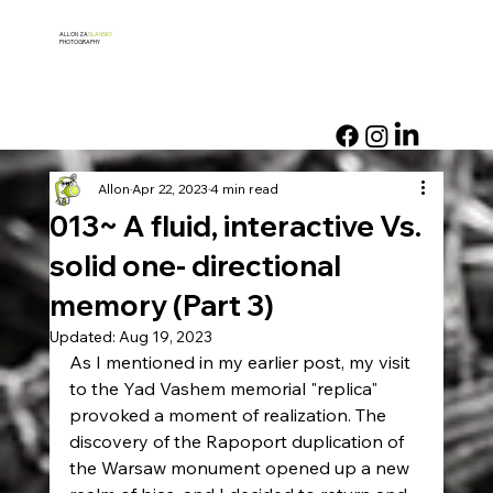
ALLON ZA
SLANSKY
PHOTOGRAPHY
Allon
Apr 22, 2023
4 min read
013~ A fluid, interactive Vs.
solid one- directional
memory (Part 3)
Updated:
Aug 19, 2023
As I mentioned in my earlier post, my visit 
to the Yad Vashem memorial "replica" 
provoked a moment of realization. The 
discovery of the Rapoport duplication of 
the Warsaw monument opened up a new 