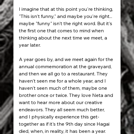
I imagine that at this point you're thinking, 
"This isn't funny," and maybe you're right... 
maybe "funny" isn't the right word. But it's 
the first one that comes to mind when 
thinking about the next time we meet, a 
year later.
A year goes by, and we meet again for the 
annual commemoration at the graveyard, 
and then we all go to a restaurant. They 
haven't seen me for a whole year, and I 
haven't seen much of them, maybe one 
brother once or twice. They love Neta and 
want to hear more about our creative 
endeavors. They all seem much better, 
and I physically experience this get-
together as if it's the 9th day since Hagai 
died, when, in reality, it has been a year.