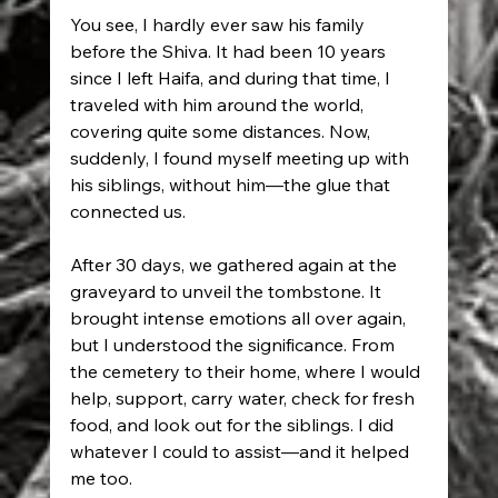
You see, I hardly ever saw his family 
before the Shiva. It had been 10 years 
since I left Haifa, and during that time, I 
traveled with him around the world, 
covering quite some distances. Now, 
suddenly, I found myself meeting up with 
his siblings, without him—the glue that 
connected us.
After 30 days, we gathered again at the 
graveyard to unveil the tombstone. It 
brought intense emotions all over again, 
but I understood the significance. From 
the cemetery to their home, where I would 
help, support, carry water, check for fresh 
food, and look out for the siblings. I did 
whatever I could to assist—and it helped 
me too.