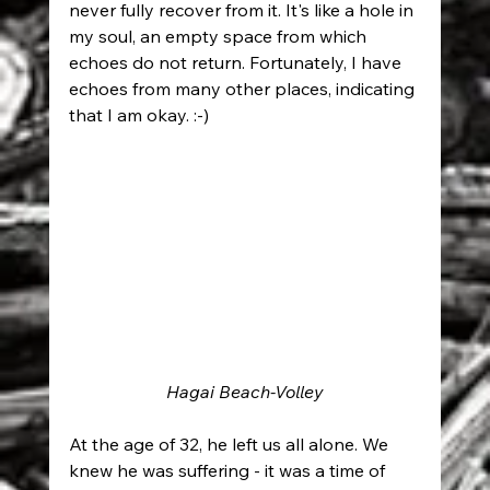
never fully recover from it. It's like a hole in 
my soul, an empty space from which 
echoes do not return. Fortunately, I have 
echoes from many other places, indicating 
that I am okay. :-)
Hagai Beach-Volley
At the age of 32, he left us all alone. We 
knew he was suffering - it was a time of 