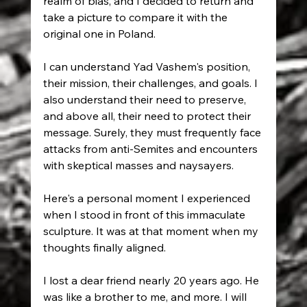
realm of bias, and I decided to return and 
take a picture to compare it with the 
original one in Poland.
I can understand Yad Vashem's position, 
their mission, their challenges, and goals. I 
also understand their need to preserve, 
and above all, their need to protect their 
message. Surely, they must frequently face 
attacks from anti-Semites and encounters 
with skeptical masses and naysayers.
Here's a personal moment I experienced 
when I stood in front of this immaculate 
sculpture. It was at that moment when my 
thoughts finally aligned.
I lost a dear friend nearly 20 years ago. He 
was like a brother to me, and more. I will 