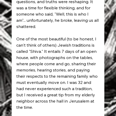
questions, and truths were reshaping. It 
was a time for flexible thinking, and for 
someone who said, "Well, this is who I 
am"... unfortunately, he broke, leaving us all 
shattered.
One of the most beautiful (to be honest, I 
can't think of others) Jewish traditions is 
called "Shiva." It entails 7 days of an open 
house, with photographs on the tables, 
where people come and go, sharing their 
memories, hearing stories, and paying 
their respects to the remaining family who 
must eventually move on. I was 32 and 
had never experienced such a tradition, 
but I received a great tip from my elderly 
neighbor across the hall in Jerusalem at 
the time.