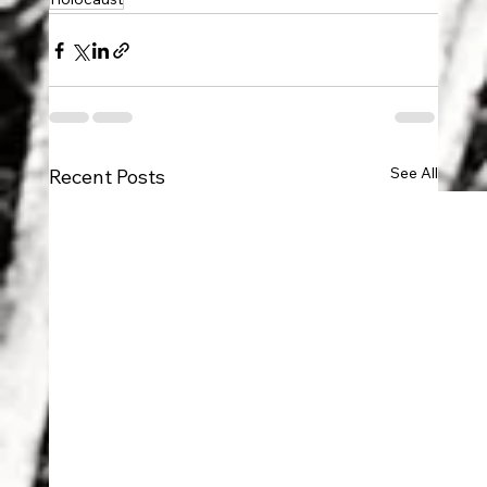
See All
Recent Posts