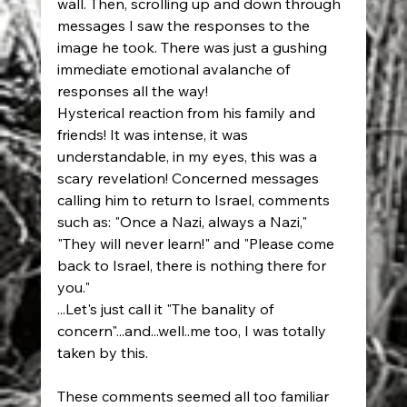
wall. Then, scrolling up and down through 
messages I saw the responses to the 
image he took. There was just a gushing 
immediate emotional avalanche of 
responses all the way! 
Hysterical reaction from his family and 
friends! It was intense, it was 
understandable, in my eyes, this was a 
scary revelation! Concerned messages 
calling him to return to Israel, comments 
such as: "Once a Nazi, always a Nazi," 
"They will never learn!" and "Please come 
back to Israel, there is nothing there for 
you." 
...Let's just call it "The banality of 
concern"...and...well..me too, I was totally 
taken by this. 
These comments seemed all too familiar 