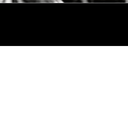
© 2024 by Allon Zaslansky