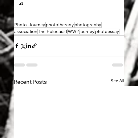
🙏
Photo-Journey
phototherapy
photography
association
The Holocaust
WW2
journey
photoessay
See All
Recent Posts