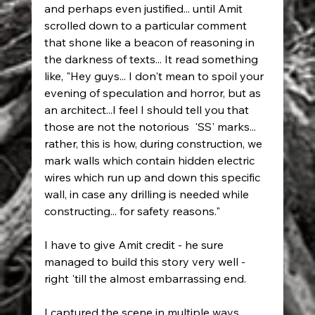
and perhaps even justified... until Amit 
scrolled down to a particular comment 
that shone like a beacon of reasoning in 
the darkness of texts... It read something 
like, "Hey guys... I don't mean to spoil your 
evening of speculation and horror, but as 
an architect...I feel I should tell you that 
those are not the notorious  'SS' marks... 
rather, this is how, during construction, we 
mark walls which contain hidden electric 
wires which run up and down this specific 
wall, in case any drilling is needed while 
constructing... for safety reasons."
I have to give Amit credit - he sure 
managed to build this story very well - 
right 'till the almost embarrassing end. 
I captured the scene in multiple ways, 