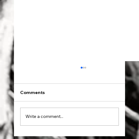
Comments
Dad went to Auschwitz.
Write a comment...