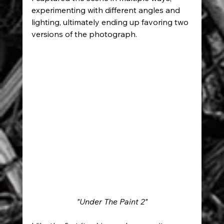
experimenting with different angles and 
lighting, ultimately ending up favoring two 
versions of the photograph.
"Under The Paint 2"