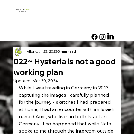
ALLON ZA
SLANSKY
PHOTOGRAPHY
Allon
Jun 23, 2023
3 min read
022~ Hysteria is not a good
working plan
Updated:
Mar 20, 2024
While I was traveling in Germany in 2013, 
capturing the images I carefully planned 
for the journey - sketches I had prepared 
at home, I had an encounter with an Israeli 
named Amit, who lives in both Israel and 
Germany. It so happened that while Neta 
spoke to me through the intercom outside 