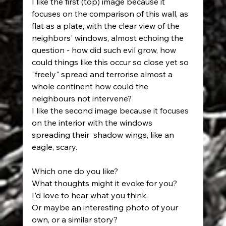
I like the first (top) image because it 
focuses on the comparison of this wall, as 
flat as a plate, with the clear view of the 
neighbors' windows, almost echoing the 
question - how did such evil grow, how 
could things like this occur so close yet so 
"freely" spread and terrorise almost a 
whole continent how could the 
neighbours not intervene? 
I like the second image because it focuses 
on the interior with the windows 
spreading their  shadow wings, like an 
eagle, scary. 
Which one do you like? 
What thoughts might it evoke for you? 
I'd love to hear what you think. 
Or maybe an interesting photo of your 
own, or a similar story?