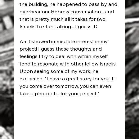
the building, he happened to pass by and 
overhear our Hebrew conversation... and 
that is pretty much all it takes for two 
Israelis to start talking... I guess :D
Amit showed immediate interest in my 
project! I guess these thoughts and 
feelings I try to deal with within myself 
tend to resonate with other fellow Israelis. 
Upon seeing some of my work, he 
exclaimed, "I have a great story for you! If 
you come over tomorrow, you can even 
take a photo of it for your project."