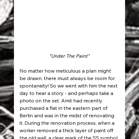
"Under The Paint"
No matter how meticulous a plan might 
be drawn, there must always be room for 
spontaneity! So we went with him the next 
day to hear a story - and perhaps take a 
photo on the set. Amit had recently 
purchased a flat in the eastern part of 
Berlin and was in the midst of renovating 
it. During the renovation process, when a 
worker removed a thick layer of paint off 
the old wall, a clear mark of the SS symbol 