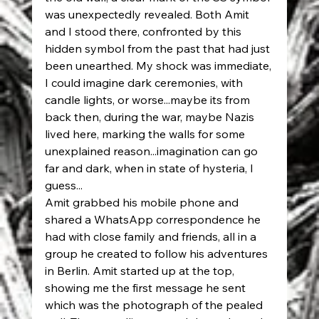
was unexpectedly revealed. Both Amit 
and I stood there, confronted by this 
hidden symbol from the past that had just 
been unearthed. My shock was immediate, 
I could imagine dark ceremonies, with 
candle lights, or worse...maybe its from 
back then, during the war, maybe Nazis 
lived here, marking the walls for some 
unexplained reason...imagination can go 
far and dark, when in state of hysteria, I 
guess...
Amit grabbed his mobile phone and 
shared a WhatsApp correspondence he 
had with close family and friends, all in a 
group he created to follow his adventures 
in Berlin. Amit started up at the top, 
showing me the first message he sent 
which was the photograph of the pealed 