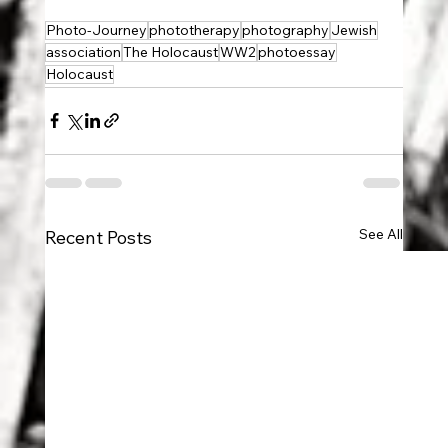
Photo-Journey
phototherapy
photography
Jewish
association
The Holocaust
WW2
photoessay
Holocaust
See All
Recent Posts