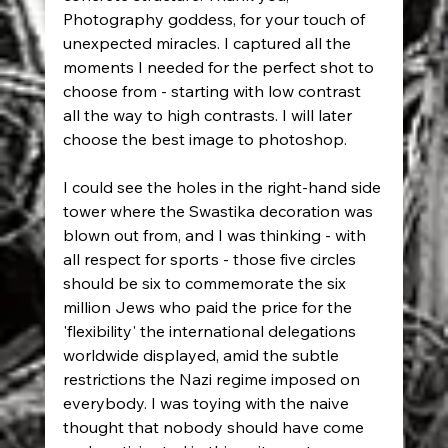
Photography goddess, for your touch of 
unexpected miracles. I captured all the 
moments I needed for the perfect shot to 
choose from - starting with low contrast 
all the way to high contrasts. I will later 
choose the best image to photoshop.
I could see the holes in the right-hand side 
tower where the Swastika decoration was 
blown out from, and I was thinking - with 
all respect for sports - those five circles 
should be six to commemorate the six 
million Jews who paid the price for the 
'flexibility' the international delegations 
worldwide displayed, amid the subtle 
restrictions the Nazi regime imposed on 
everybody. I was toying with the naive 
thought that nobody should have come 