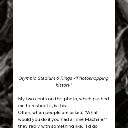
Olympic Stadium 6 Rings -"Photoshopping 
history"
My two cents on this photo, which pushed 
me to reshoot it, is this:
Often, when people are asked, "What 
would you do if you had a Time Machine?" 
they reply with something like, "I'd go 