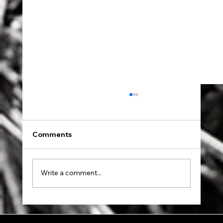
Comments
Dad went to Auschwitz.
Write a comment...