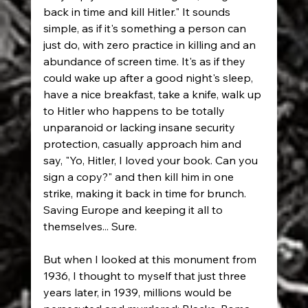
back in time and kill Hitler." It sounds 
simple, as if it's something a person can 
just do, with zero practice in killing and an 
abundance of screen time. It's as if they 
could wake up after a good night's sleep, 
have a nice breakfast, take a knife, walk up 
to Hitler who happens to be totally 
unparanoid or lacking insane security 
protection, casually approach him and 
say, "Yo, Hitler, I loved your book. Can you 
sign a copy?" and then kill him in one 
strike, making it back in time for brunch. 
Saving Europe and keeping it all to 
themselves... Sure.
But when I looked at this monument from 
1936, I thought to myself that just three 
years later, in 1939, millions would be 