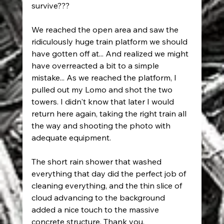
survive???
We reached the open area and saw the 
ridiculously huge train platform we should 
have gotten off at... And realized we might 
have overreacted a bit to a simple 
mistake... As we reached the platform, I 
pulled out my Lomo and shot the two 
towers. I didn't know that later I would 
return here again, taking the right train all 
the way and shooting the photo with 
adequate equipment.
The short rain shower that washed 
everything that day did the perfect job of 
cleaning everything, and the thin slice of 
cloud advancing to the background 
added a nice touch to the massive 
concrete structure. Thank you, 