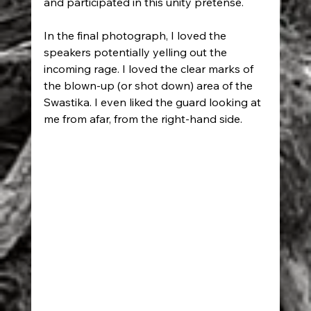
and participated in this unity pretense.
In the final photograph, I loved the 
speakers potentially yelling out the 
incoming rage. I loved the clear marks of 
the blown-up (or shot down) area of the 
Swastika. I even liked the guard looking at 
me from afar, from the right-hand side.