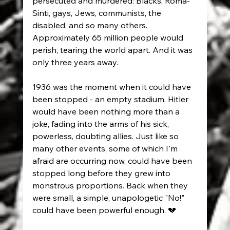
persecuted and murdered: Blacks, Roma-
Sinti, gays, Jews, communists, the 
disabled, and so many others. 
Approximately 65 million people would 
perish, tearing the world apart. And it was 
only three years away.
1936 was the moment when it could have 
been stopped - an empty stadium. Hitler 
would have been nothing more than a 
joke, fading into the arms of his sick, 
powerless, doubting allies. Just like so 
many other events, some of which I'm 
afraid are occurring now, could have been 
stopped long before they grew into 
monstrous proportions. Back when they 
were small, a simple, unapologetic "No!" 
could have been powerful enough. 💔