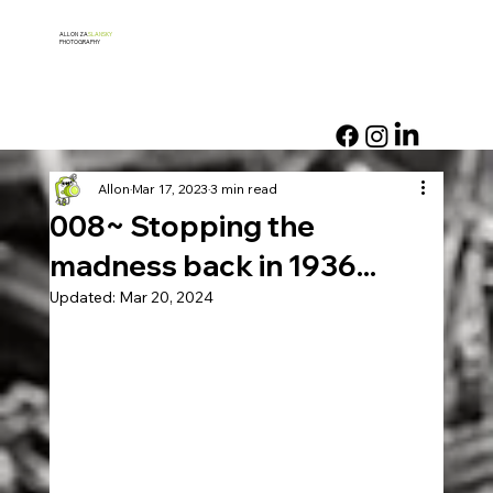
ALLON ZA
SLANSKY
PHOTOGRAPHY
Allon
Mar 17, 2023
3 min read
008~ Stopping the
madness back in 1936...
Updated:
Mar 20, 2024