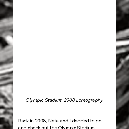
Olympic Stadium 2008 Lomography
Back in 2008, Neta and I decided to go 
and check out the Olympic Stadium, 