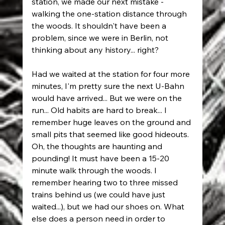
station, we made our next mistake - 
walking the one-station distance through 
the woods. It shouldn't have been a 
problem, since we were in Berlin, not 
thinking about any history... right?
Had we waited at the station for four more 
minutes, I'm pretty sure the next U-Bahn 
would have arrived... But we were on the 
run... Old habits are hard to break... I 
remember huge leaves on the ground and 
small pits that seemed like good hideouts. 
Oh, the thoughts are haunting and 
pounding! It must have been a 15-20 
minute walk through the woods. I 
remember hearing two to three missed 
trains behind us (we could have just 
waited...), but we had our shoes on. What 
else does a person need in order to 