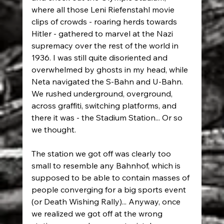
where all those Leni Riefenstahl movie 
clips of crowds - roaring herds towards 
Hitler - gathered to marvel at the Nazi 
supremacy over the rest of the world in 
1936. I was still quite disoriented and 
overwhelmed by ghosts in my head, while 
Neta navigated the S-Bahn and U-Bahn. 
We rushed underground, overground, 
across graffiti, switching platforms, and 
there it was - the Stadium Station... Or so 
we thought.
The station we got off was clearly too 
small to resemble any Bahnhof, which is 
supposed to be able to contain masses of 
people converging for a big sports event 
(or Death Wishing Rally)... Anyway, once 
we realized we got off at the wrong 